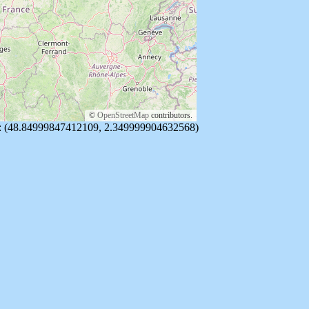
©
OpenStreetMap
contributors.
re: (48.84999847412109, 2.349999904632568)