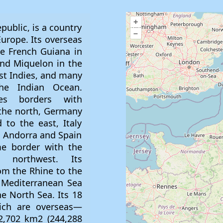
+
inhabitants became sedentary. After demographic and agricultural development between the 4th and 3rd millennia BC, metallurgy appeared, initially working gold, copper and bronze, then later iron. France has numerous megalithic sites from the Neolithic, including the Carnac stones site (approximately 3,300 BC). === Antiquity (6th century BC – 5th century AD) === In 600 BC, Ionian Greeks from Phocaea founded the colony of Massalia (present-day Marseille). Celtic tribes penetrated parts of eastern and northern France, spreading through the rest of the country between the 5th and 3rd century BC. Around 390 BC, the Gallic chieftain Brennus and his troops made their way to Roman Italy, defeated the Romans in the Battle of the Allia, and besieged and ransomed Rome. This left Rome weakened, and the Gauls continued to harass the region until 345 BC, when they entered into a peace treaty. However, the Romans and the Gauls remained adversaries for centuries. Around 125 BC, the south of Gaul was conquered by the Romans, who called this region Provincia Nostra ("Our Province"), which evolved into Provence in French. Julius Caesar conquered the remainder of Gaul and overcame a revolt by Gallic chieftain Vercingetorix in 52 BC. Gaul was divided by Augustus into provinces, and many cities were founded during the Gallo-Roman period, including Lugdunum (present-day Lyon), the capital of the Gauls. In 250–290 AD, Roman Gaul suffered a crisis with its fortified borders attacked by barbarians. The situation improved in the first half of the 4th century, a period of revival and prosperity. In 312, Emperor Constantine I converted to Christianity. The Christian demographic, who had been persecuted, increased. However, the onset of the 5th century marked the resumption of major tribal migrations. Teutonic tribes invaded the region, the Visigoths settling in the southwest, the Burgundians along the Rhine Valley, and the Franks in the north. === Early Middle Ages (5th–10th century) === In late antiquity, Gaul was divided into Germanic kingdoms and a remaining Gallo-Roman territory. Celtic Britons, fleeing the Anglo-Saxon settlement of Britain, settled in west Armorica; the Armorican peninsula was renamed Brittany, and Celtic culture was revived. The first leader to unite all Franks was Clovis I, who began his reign as king of the Salian Franks in 481, routing the last forces of the Roman governors in 486. Clovis said he would be baptised a Christian in the event of victory against the Visigothic Kingdom, which was said to have guaranteed the battle. Clovis regained the southwest from the Visigoths and was baptised in 508. Clovis was the first Germanic conqueror after the Fall of the Western Roman Empire to convert to Catholic Christianity; thus, France was given the title "Eldest daughter of the Church" by the papacy, and French kings were called "the Most Christian Kings of France". The Franks embraced the Christian Gallo-Roman culture, and Gaul was renamed Francia ("Land of the Franks"). The Germanic Franks adopted Romanic languages. Clovis made Paris his capital and established the Merovingian dynasty, but his kingdom would not survive his death. The Franks treated land as a private possession and divided it among their heirs, so four kingdoms emerged from that of Clovis: Paris, Orléans, Soissons, and Rheims. The last Merovingian kings lost power to their mayors of the palace (head of household). One mayor of the palace, Charles Martel, defeated an Umayyad invasion at the Battle of Tours in 732. His son, Pepin the Short, seized the crown of Francia from the weakened Merovingians and founded the Carolingian dynasty. Pepin's son Charlemagne reunited the Frankish kingdoms and built an empire across Western and Central Europe. Proclaimed Holy Roman Emperor by Pope Leo III and thus establishing the French government's longtime historical association with the Catholic
–