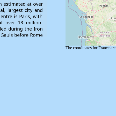
The coordinates for France a